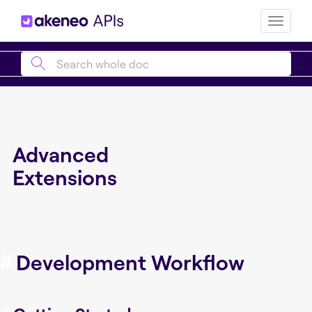
Toggle
naviga
Advanced
Extensions
#
Development Workflow