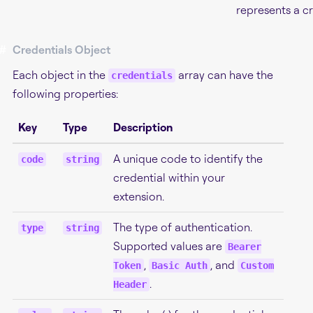
represents a cr
#
Credentials Object
Each object in the
array can have the
credentials
following properties:
Key
Type
Description
A unique code to identify the
code
string
credential within your
extension.
The type of authentication.
type
string
Supported values are
Bearer
,
, and
Token
Basic Auth
Custom
.
Header