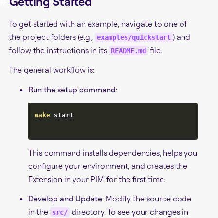
#
Getting Started
To get started with an example, navigate to one of
the project folders (e.g.,
) and
examples/quickstart
follow the instructions in its
file.
README.md
The general workflow is:
Run the setup command
:
make
 start

This command installs dependencies, helps you
configure your environment, and creates the
Extension in your PIM for the first time.
Develop and Update
: Modify the source code
in the
directory. To see your changes in
src/