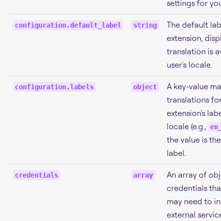
settings for yo
The default lab
configuration.default_label
string
extension, disp
translation is a
user's locale.
A key-value ma
configuration.labels
object
translations fo
extension's labe
locale (e.g.,
en
the value is th
label.
An array of obj
credentials
array
credentials tha
may need to in
external servic