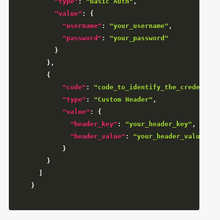
"type"
:
"Basic Auth"
,
"value"
:
{
"username"
:
"your_username"
,
"password"
:
"your_password"
}
}
,
{
"code"
:
"code_to_identify_the_credential
"type"
:
"Custom Header"
,
"value"
:
{
"header_key"
:
"your_header_key"
,
"header_value"
:
"your_header_value"
}
}
]
}