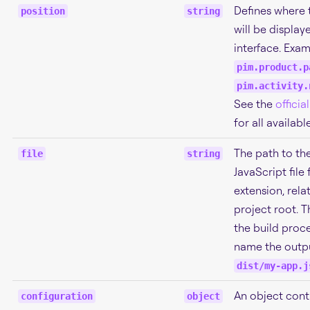
Defines where 
position
string
will be display
interface. Exam
pim.product.p
pim.activity.
See the
offici
for all availabl
The path to th
file
string
JavaScript file 
extension, rela
project root. T
the build proce
name the outpu
dist/my-app.j
An object cont
configuration
object