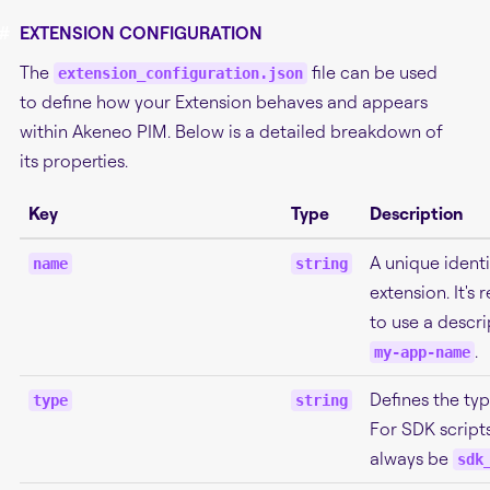
#
EXTENSION CONFIGURATION
The
file can be used
extension_configuration.json
to define how your Extension behaves and appears
within Akeneo PIM. Below is a detailed breakdown of
its properties.
Key
Type
Description
A unique identi
name
string
extension. It'
to use a descri
.
my-app-name
Defines the typ
type
string
For SDK scripts
always be
sdk