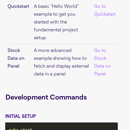
Quickstart
A basic "Hello World"
Go to
example to get you
Quickstart
started with the
fundamental project
setup.
Stock
A more advanced
Go to
Data on
example showing how to
Stock
Panel
fetch and display external
Data on
data in a panel.
Panel
#
Development Commands
#
INITIAL SETUP
make
 start
