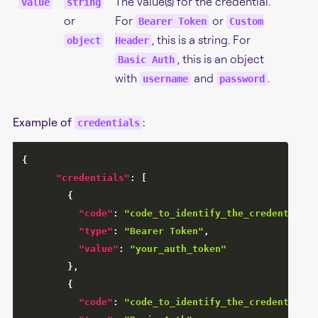
The value(s) for the credential.
value
string
or
For
or
Bearer Token
Custom
, this is a string. For
object
Header
, this is an object
Basic Auth
with
and
.
username
password
Example of
:
credentials
{
"credentials"
:
[
{
"code"
:
"code_to_identify_the_credential"
,
"type"
:
"Bearer Token"
,
"value"
:
"your_auth_token"
}
,
{
"code"
:
"code_to_identify_the_credential"
,