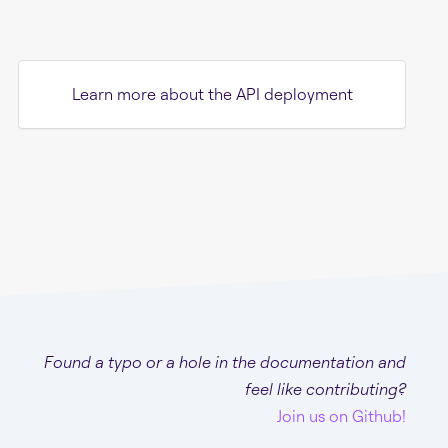
Learn more about the API deployment
Found a typo or a hole in the documentation and
feel like contributing?
Join us on Github!