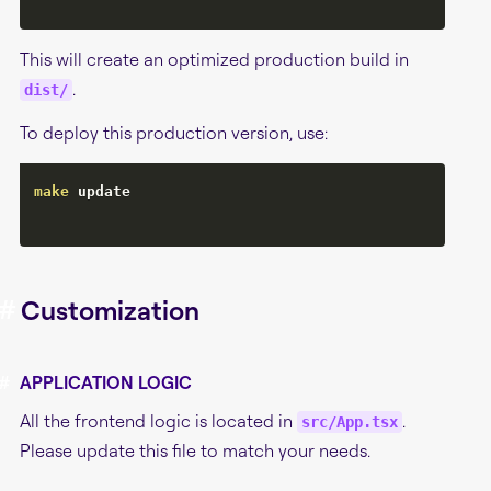
This will create an optimized production build in
.
dist/
To deploy this production version, use:
make
 update

#
Customization
#
APPLICATION LOGIC
All the frontend logic is located in
.
src/App.tsx
Please update this file to match your needs.