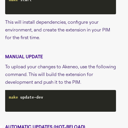
This will install dependencies, configure your
environment, and create the extension in your PIM
for the first time.
#
MANUAL UPDATE
To upload your changes to Akeneo, use the following
command. This will build the extension for
development and push it to the PIM.
make
 update-dev

#
AUTOMATIC UPDATES (HOT-RELOAD)