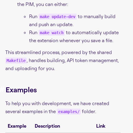
the PIM, you can either:
Run
to manually build
make update-dev
and push an update.
Run
to automatically update
make watch
the extension whenever you save a file.
This streamlined process, powered by the shared
, handles building, API token management,
Makefile
and uploading for you.
#
Examples
To help you with development, we have created
several examples in the
folder.
examples/
Example
Description
Link