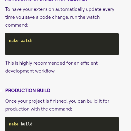
To have your extension automatically update every
time you save a code change, run the watch
command:
make
watch
This is highly recommended for an efficient
development workflow.
#
PRODUCTION BUILD
Once your project is finished, you can build it for
production with the command:
make
 build
