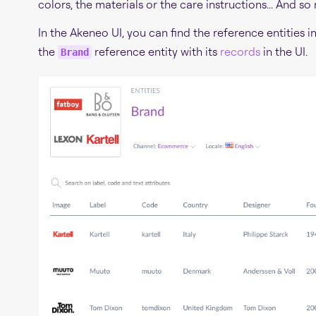
colors, the materials or the care instructions... And so
In the Akeneo UI, you can find the reference entities i
the
reference entity with its
records
in the UI.
Brand