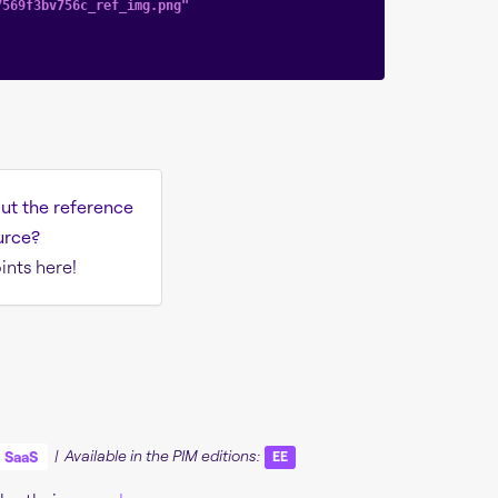
7569f3bv756c_ref_img.png"
ut the reference
urce?
ints here!
SaaS
| Available in the PIM editions:
EE