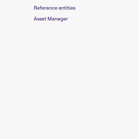
Reference entities
Asset Manager