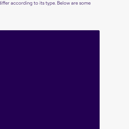
differ according to its type. Below are some