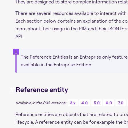
They are designed to store complex information relat
There are several resources available to interact with
Each section below contains an explanation of the co
more about their usage in the PIM and their JSON form
API.
The Reference Entities is an Entreprise only feature
available in the Entreprise Edition.
#
Reference entity
Available in the PIM versions:
3.x
4.0
5.0
6.0
7.0
Reference entities are objects that are related to pr
lifecycle. A reference entity can be for example the b