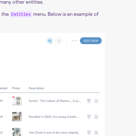
 many other entities.
n the
menu. Below is an example of
Entities