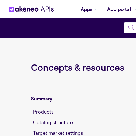
Apps
App portal
Concepts & resources
Summary
Products
Catalog structure
Target market settings