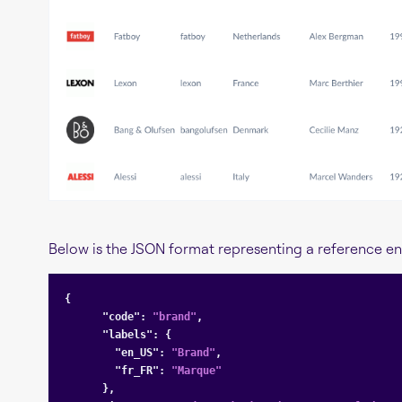
Below is the JSON format representing a reference ent
{

"code"
: 
"brand"
,

"labels"
: {

"en_US"
: 
"Brand"
,

"fr_FR"
: 
"Marque"
      },
