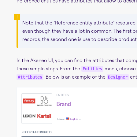
Reference entities have attributes that allow to descr
Note that the "Reference entity attribute" resource 
even though they have a lot in common. The first on
records, the second one is use to describe product
In the Akeneo UI, you can find the attributes that com
these simple steps. From the
menu, choose a
Entities
. Below is an example of the
enti
Attributes
Designer