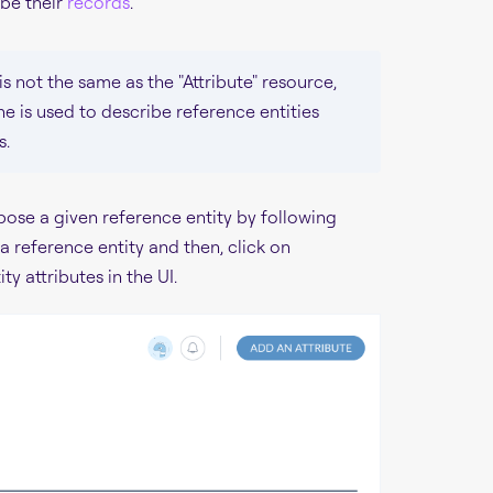
ibe their
records
.
is not the same as the "Attribute" resource,
e is used to describe reference entities
s.
pose a given reference entity by following
 reference entity and then, click on
ty attributes in the UI.