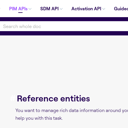
PIM APIs
SDM API
Activation API
Guided
#
Reference entities
You want to manage rich data information around you
help you with this task.