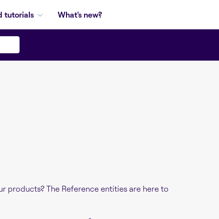
 tutorials
What's new?
r products? The Reference entities are here to