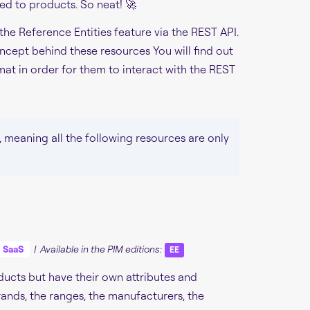
ed to products. So neat! 🚀
 the Reference Entities feature via the REST API.
ncept behind these resources You will find out
at in order for them to interact with the REST
, meaning all the following resources are only
SaaS
| Available in the PIM editions:
EE
oducts but have their own attributes and
rands, the ranges, the manufacturers, the