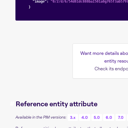
"image"
: 
"0/2/d/6/54d81dc888ba1501a8g765f3ab579
    }

Want more details abo
entity reso
Check its endpo
#
Reference entity attribute
Available in the PIM versions:
3.x
4.0
5.0
6.0
7.0