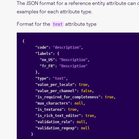
The JSON format for a reference entity attribute can 
examples for each attribute type.
Format for the
attribute type
text
{

"code"
: 
"description"
,

"labels"
: {

"en_US"
: 
"Description"
,

"fr_FR"
: 
"Description"
      },

"type"
: 
"text"
,

"value_per_locale"
: 
true
,

"value_per_channel"
: 
false
,

"is_required_for_completeness"
: 
true
,

"max_characters"
: 
null
,

"is_textarea"
: 
true
,

"is_rich_text_editor"
: 
true
,

"validation_rule"
: 
null
,

"validation_regexp"
: 
null
    }
