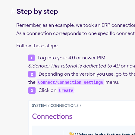
#
Step by step
Remember, as an example, we took an ERP connection f
As a connection corresponds to one specific connect
Follow these steps:
Log into your 4.0 or newer PIM.
Sidenote: This tutorial is dedicated to 4.0 or ne
Depending on the version you use, go to t
the
menu.
Connect/Connection settings
Click on
.
Create