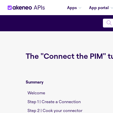
Apps
App portal
The "Connect the PIM" tu
Summary
Welcome
Step 1 | Create a Connection
Step 2 | Cook your connector