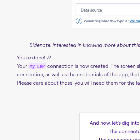
Sidenote: Interested in knowing more about this
You're done! 🎉
Your
connection is now created. The screen s
My ERP
connection, as well as the credentials of the app, th
Please care about those, you will need them for the la
And now, let's dig int
the connector
The connector co