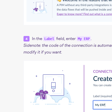
In the
field, enter
.
Label
My ERP
Sidenote: the code of the connection is automat
modify it if you want.