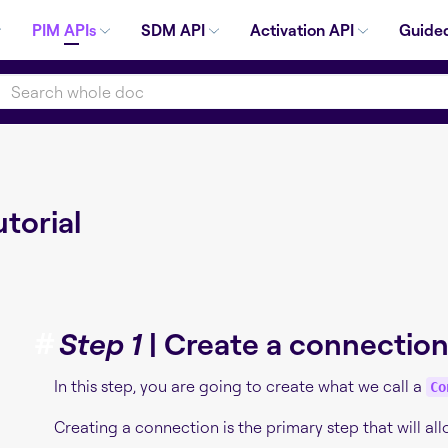
PIM APIs
SDM API
Activation API
Guided
torial
#
Step 1
| Create a connectio
In this step, you are going to create what we call a
Co
Creating a connection is the primary step that will al