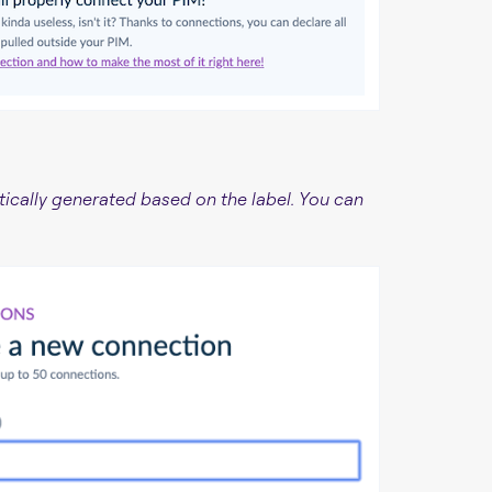
ically generated based on the label. You can