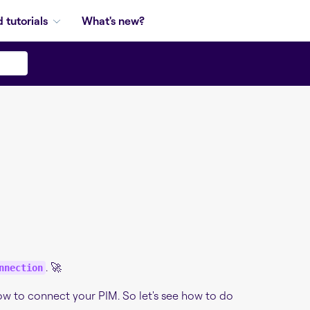
 tutorials
What's new?
n
. 🚀
nnection
low to connect your PIM. So let's see how to do