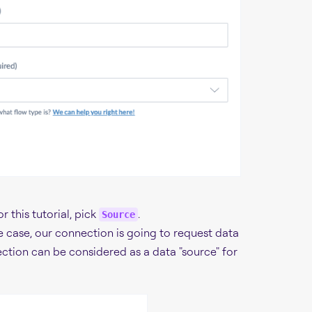
 this tutorial, pick
.
Source
e case, our connection is going to request data
ection can be considered as a data "source" for