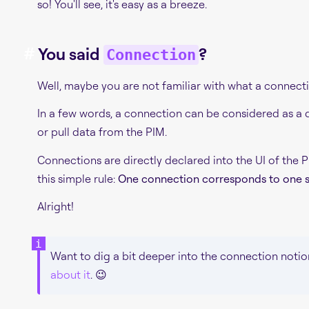
so! You'll see, it's easy as a breeze.
#
You said
?
Connection
Well, maybe you are not familiar with what a connecti
In a few words, a connection can be considered as a d
or pull data from the PIM.
Connections are directly declared into the UI of the 
this simple rule:
One connection corresponds to one s
Alright!
Want to dig a bit deeper into the connection notio
about it
. 😉