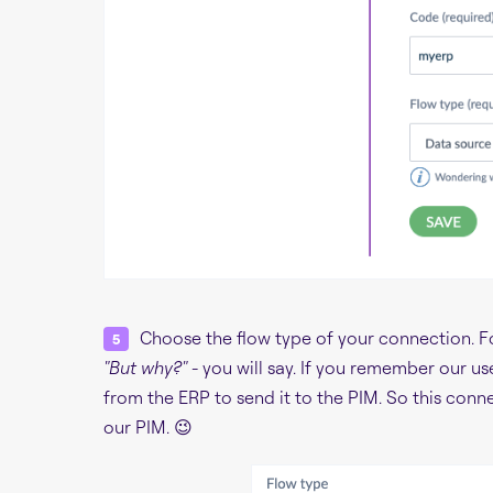
Choose the flow type of your connection. For
"But why?"
- you will say. If you remember our us
from the ERP to send it to the PIM. So this conn
our PIM. 😉