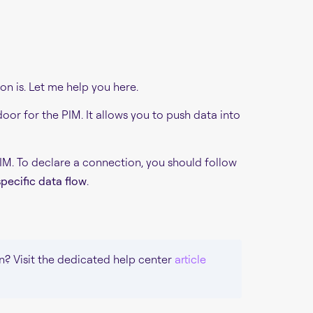
on is. Let me help you here.
oor for the PIM. It allows you to push data into
PIM. To declare a connection, you should follow
pecific data flow
.
n? Visit the dedicated help center
article