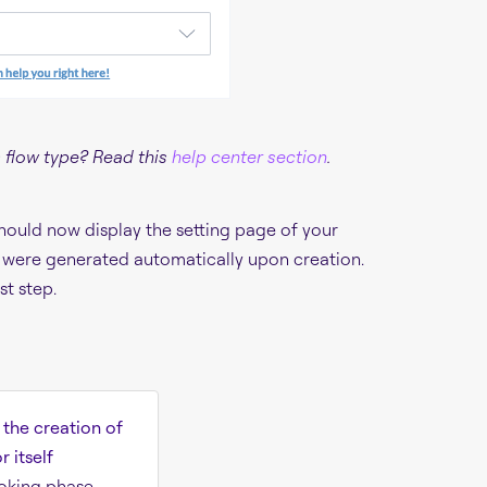
 flow type? Read this
help center section
.
hould now display the setting page of your
at were generated automatically upon creation.
st step.
o the creation of
 itself
oking phase