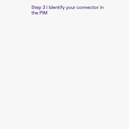
Step 3 | Identify your connector in
the PIM