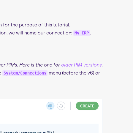
or the purpose of this tutorial.
ion, we will name our connection:
.
My ERP
wer PIMs. Here is the one for
older PIM versions
.
he
menu (before the v6) or
System/Connections