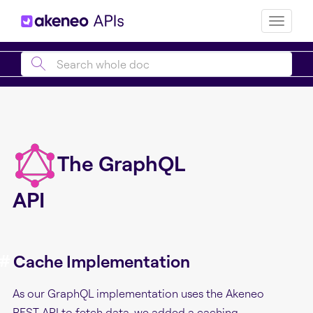
Toggle
naviga
The GraphQL
API
#
Cache Implementation
As our GraphQL implementation uses the Akeneo
REST API to fetch data, we added a caching