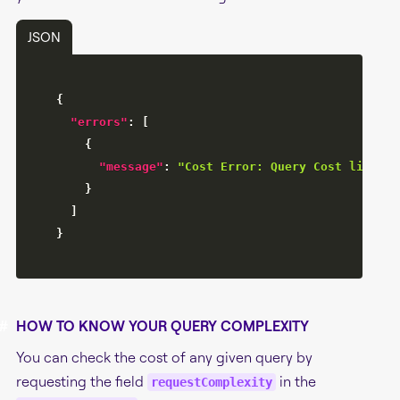
JSON
{
"errors"
:
[
{
"message"
:
"Cost Error: Query Cost limit o
}
]
}
#
HOW TO KNOW YOUR QUERY COMPLEXITY
You can check the cost of any given query by
requesting the field
in the
requestComplexity