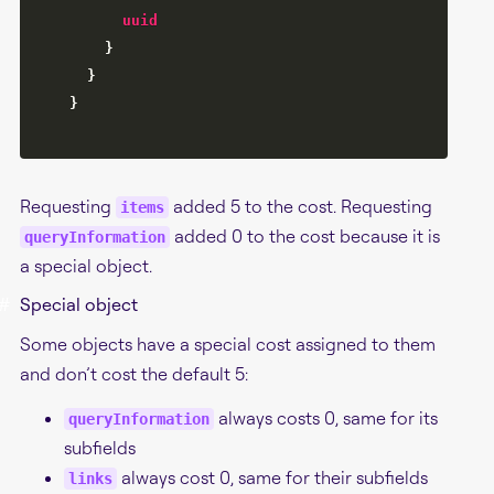
uuid
}
}
}
Requesting
added 5 to the cost. Requesting
items
added 0 to the cost because it is
queryInformation
a special object.
#
Special object
Some objects have a special cost assigned to them
and don’t cost the default 5:
always costs 0, same for its
queryInformation
subfields
always cost 0, same for their subfields
links