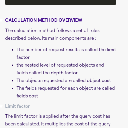
#
CALCULATION METHOD OVERVIEW
The calculation method follows a set of rules
described below. Its main components are :
The number of request results is called the
limit
factor
the nested level of requested objects and
fields called the
depth factor
The objects requested are called
object cost
The fields requested for each object are called
fields cost
#
Limit factor
The limit factor is applied after the query cost has
been calculated. It multiplies the cost of the query