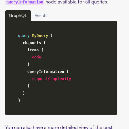
node available for all queries.
queryInformation
GraphQL
Result
query
MyQuery
{
channels
{
items
{
code
}
queryInformation
{
requestComplexity
}
}
}
You can also have a more detailed view of the cost