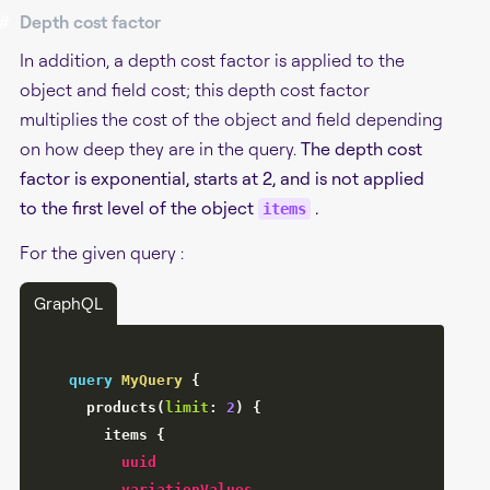
#
Depth cost factor
In addition, a depth cost factor is applied to the
object and field cost; this depth cost factor
multiplies the cost of the object and field depending
on how deep they are in the query.
The depth cost
factor is exponential, starts at 2, and is not applied
to the first level of the object
.
items
For the given query :
GraphQL
query
MyQuery
{
products
(
limit
:
2
)
{
items
{
uuid
variationValues