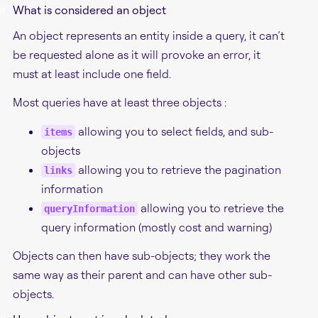
#
What is considered an object
An object represents an entity inside a query, it can’t
be requested alone as it will provoke an error, it
must at least include one field.
Most queries have at least three objects :
allowing you to select fields, and sub-
items
objects
allowing you to retrieve the pagination
links
information
allowing you to retrieve the
queryInformation
query information (mostly cost and warning)
Objects can then have sub-objects; they work the
same way as their parent and can have other sub-
objects.