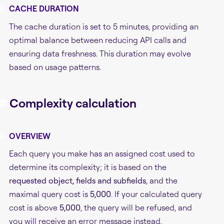
#
CACHE DURATION
The cache duration is set to 5 minutes, providing an
optimal balance between reducing API calls and
ensuring data freshness. This duration may evolve
based on usage patterns.
#
Complexity calculation
#
OVERVIEW
Each query you make has an assigned cost used to
determine its complexity; it is based on the
requested object, fields and subfields
, and the
maximal query cost is
5,000
. If your calculated query
cost is above
5,000
, the query will be refused, and
you will receive an error message instead.