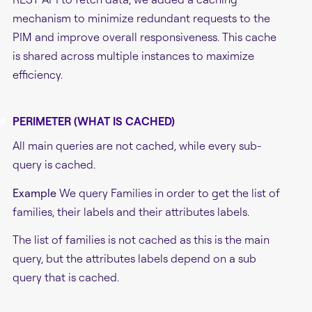
mechanism to minimize redundant requests to the
PIM and improve overall responsiveness. This cache
is shared across multiple instances to maximize
efficiency.
#
PERIMETER (WHAT IS CACHED)
All main queries are not cached, while every sub-
query is cached.
Example
We query Families in order to get the list of
families, their labels and their attributes labels.
The list of families is not cached as this is the main
query, but the attributes labels depend on a sub
query that is cached.