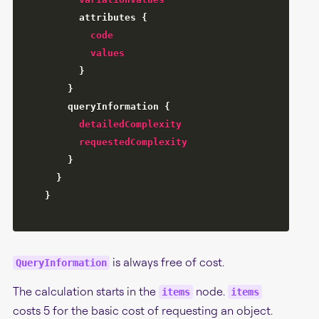
attributes
{
code
values
}
}
queryInformation
{
detailedComplexity
requestedComplexity
}
}
}
is always free of cost.
QueryInformation
The calculation starts in the
node.
items
items
costs 5 for the basic cost of requesting an object.