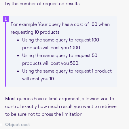
by the number of requested results.
For example Your query has a cost of
100
when
requesting
10
products :
Using the same query to request
100
products will cost you
1000
.
Using the same query to request
50
products will cost you
500
.
Using the same query to request
1
product
will cost you
10
.
Most queries have a limit argument, allowing you to
control exactly how much result you want to retrieve
to be sure not to cross the limitation.
#
Object cost