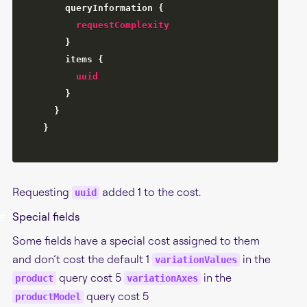
queryInformation
{
requestComplexity
}
items
{
uuid
}
}
}
Requesting
added 1 to the cost.
uuid
#
Special fields
Some fields have a special cost assigned to them
and don’t cost the default 1
in the
variationValues
query cost 5
in the
product
variationAxes
query cost 5
productModel