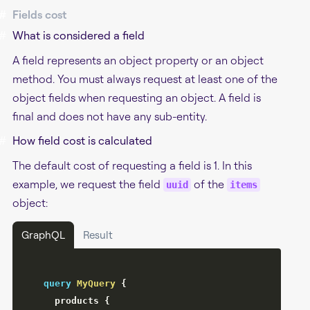
#
Fields cost
#
What is considered a field
A field represents an object property or an object
method. You must always request at least one of the
object fields when requesting an object. A field is
final and does not have any sub-entity.
#
How field cost is calculated
The default cost of requesting a field is 1. In this
example, we request the field
of the
uuid
items
object:
GraphQL
Result
query
MyQuery
{
products
{