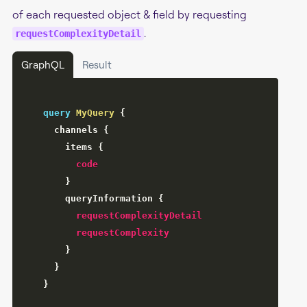
of each requested object & field by requesting
.
requestComplexityDetail
GraphQL
Result
query
MyQuery
{
channels
{
items
{
code
}
queryInformation
{
requestComplexityDetail
requestComplexity
}
}
}