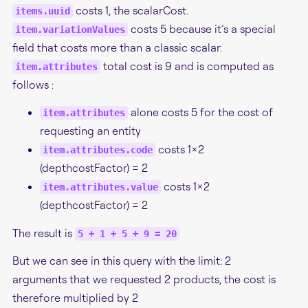
costs 1, the scalarCost.
items.uuid
costs 5 because it’s a special
item.variationValues
field that costs more than a classic scalar.
total cost is 9 and is computed as
item.attributes
follows :
alone costs 5 for the cost of
item.attributes
requesting an entity
costs 1x2
item.attributes.code
(depthcostFactor) = 2
costs 1x2
item.attributes.value
(depthcostFactor) = 2
The result is
5 + 1 + 5 + 9 = 20
But we can see in this query with the limit: 2
arguments that we requested 2 products, the cost is
therefore multiplied by 2