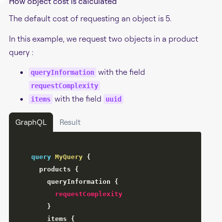
#
How object cost is calculated
The default cost of requesting an object is 5.
In this example, we request two objects in a product
query :
with the field
queryInformation
requestComplexity
with the field
items
uuid
GraphQL
Result
query
MyQuery
{
products
{
queryInformation
{
requestComplexity
}
items
{